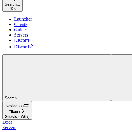
Search...
⌘
K
Launcher
Clients
Guides
Servers
Discord
Discord
Search...
Navigation
Clients
Ghosts (IW6x)
Docs
Servers