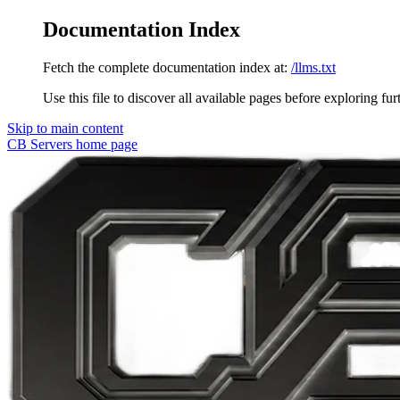
Documentation Index
Fetch the complete documentation index at:
/llms.txt
Use this file to discover all available pages before exploring fur
Skip to main content
CB Servers
home page