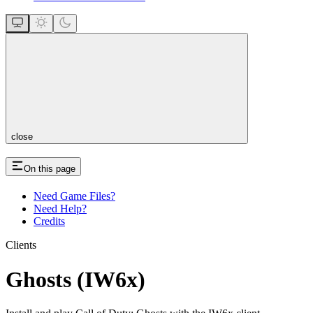
close
On this page
Need Game Files?
Need Help?
Credits
Clients
Ghosts (IW6x)