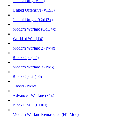
Call of Duty (v1.1)
United Offensive (v1.51)
Call of Duty 2 (CoD2x)
Modern Warfare (CoD4x)
World at War (T4)
Modern Warfare 2 (IW4x)
Black Ops (T5)
Modern Warfare 3 (IW5)
Black Ops 2 (T6)
Ghosts (IW6x)
Advanced Warfare (S1x)
Black Ops 3 (BOIII)
Modern Warfare Remastered (H1-Mod)