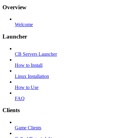
Overview
Welcome
Launcher
CB Servers Launcher
How to Install
Linux Installation
How to Use
FAQ
Clients
Game Clients