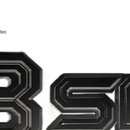
ther.