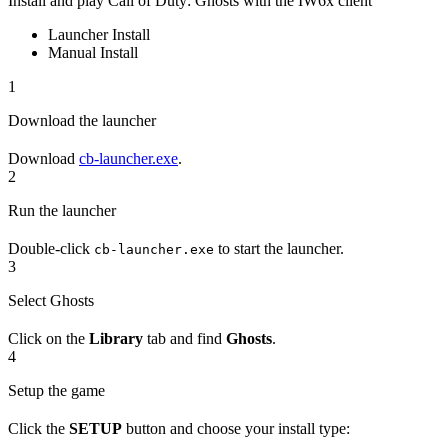
Install and play Call of Duty: Ghosts with the IW6x client
Launcher Install
Manual Install
1
Download the launcher
Download
cb-launcher.exe
.
2
Run the launcher
Double-click
to start the launcher.
cb-launcher.exe
3
Select Ghosts
Click on the
Library
tab and find
Ghosts
.
4
Setup the game
Click the
SETUP
button and choose your install type: