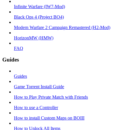
Infinite Warfare (IW7-Mod)
Black Ops 4 (Project BO4)
Modern Warfare 2 Campaign Remastered (H2-Mod)
HorizonMW (HMW)
FAQ
Guides
Guides
Game Torrent Install Guide
How to Play Private Match with Friends
How to use a Controller
How to install Custom Maps on BOIII
How to Unlock All Items